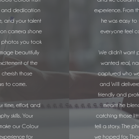
sm and dedication
experience. From t
e, and your talent
he was easy to
s on camera shone
everyone feel c
g photos you took
image beautifully
We didn’t want 
excitement of the
wanted real, na
 cherish those
captured who we 
rs to come.
and Will delivered
friendly and pro
r time, effort, and
meant he blend
y skills. Your
catching those litt
 make our Colour
tell a story. The p
xperience for
we hoped for. Than