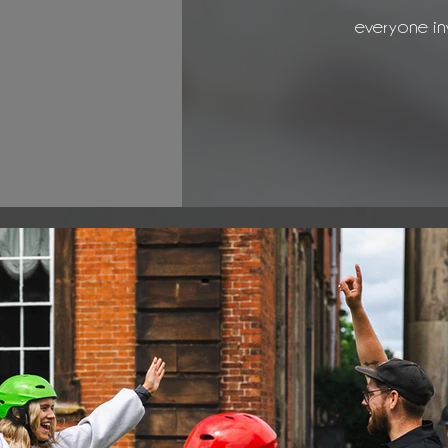
everyone in