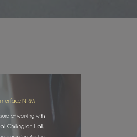
Interface NRM
ure of working with
at Chillington Hall,
be happier with the