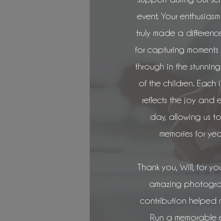
event. Your enthusia
truly made a differenc
for capturing moment
through in the stunnin
of the children. Each 
reflects the joy and 
day, allowing us to
memories for yea
Thank you, Will, for you
amazing photograph
contribution helped
Run a memorable e