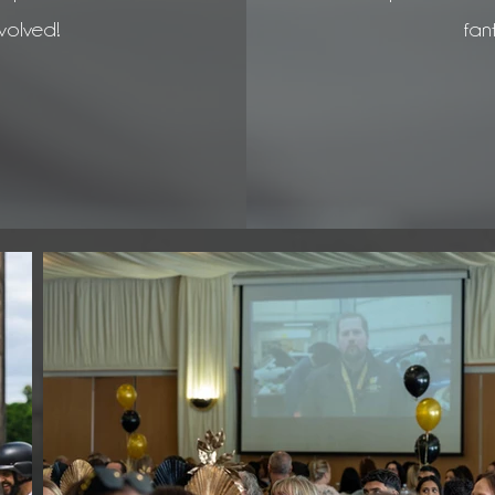
volved!
fant