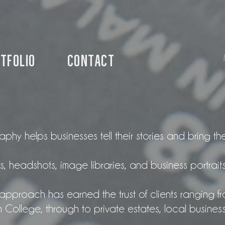
tfolio
Contact
hy helps businesses tell their stories and bring thei
, headshots, image libraries, and business portraits
approach has earned the trust of clients ranging fro
ollege, through to private estates, local busines