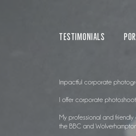
Testimonials
por
Impactful corporate photograp
I offer corporate photoshoots
My professional and friendly 
the BBC and Wolverhampton C