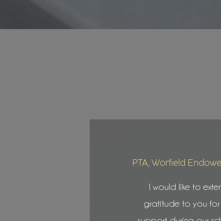
PTA, Worfield Endowe
I would like to exte
gratitude to you for
support during our sc