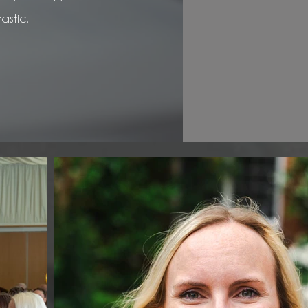
astic!