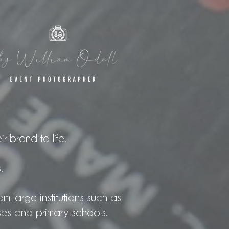
r brand to life.
.
m large institutions such as
ses and primary schools.