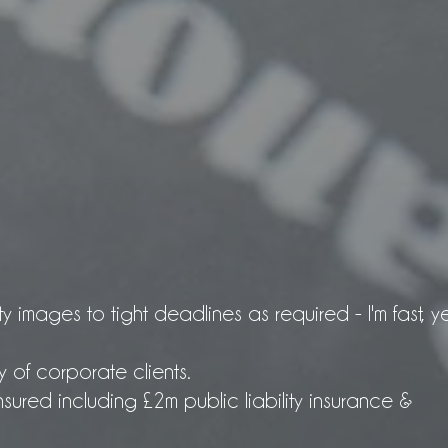
ty images to tight deadlines as required - I'm fast, y
y of corporate clients.
sured including £2m public liability insurance &