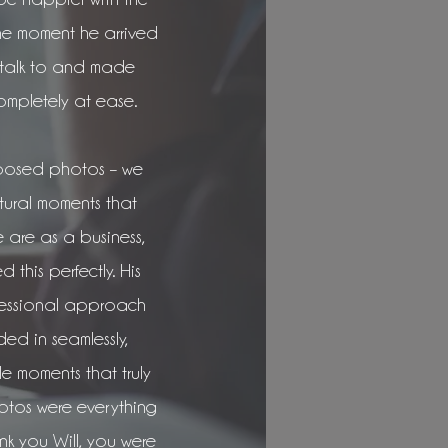
he moment he arrived
 talk to and made
ompletely at ease.
posed photos – we
tural moments that
are as a business,
 this perfectly. His
fessional approach
ed in seamlessly,
le moments that truly
hotos were everything
k you Will, you were