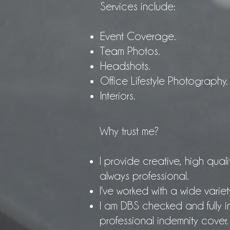
Services include:
Event Coverage.
Team Photos.
Headshots.
Office Lifestyle Photography.
Interiors.
Why trust me?
I provide creative, high quali
always professional.
I've worked with a wide variet
I am DBS checked and fully in
professional indemnity cover.