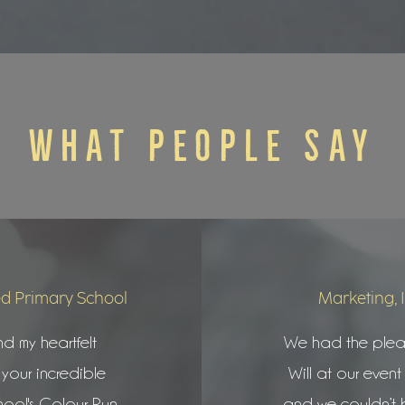
WHAT PEOPLE SAY
d Primary School
Marketing, 
nd my heartfelt
We had the pleas
 your incredible
Will at our event 
hool's Colour Run
and we couldn’t 